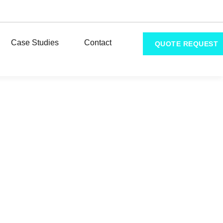
Case Studies
Contact
QUOTE REQUEST