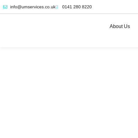
info@umservices.co.uk
0141 280 8220
About Us