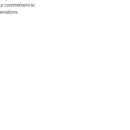
our commitment to
erations.