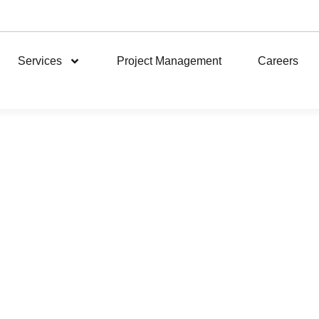
Services
Project Management
Careers