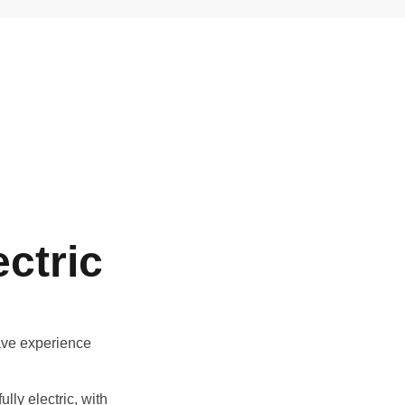
ctric
ave experience
lly electric, with