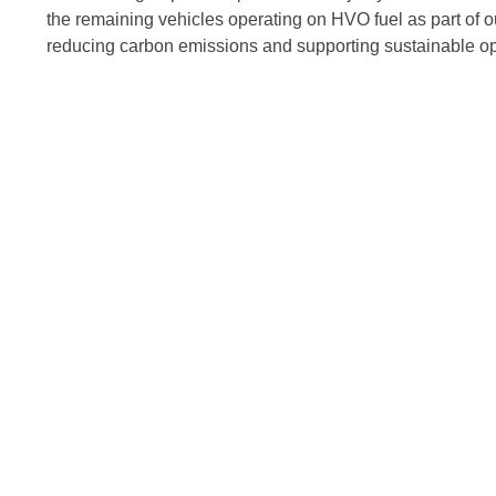
the remaining vehicles operating on HVO fuel as part of 
reducing carbon emissions and supporting sustainable op