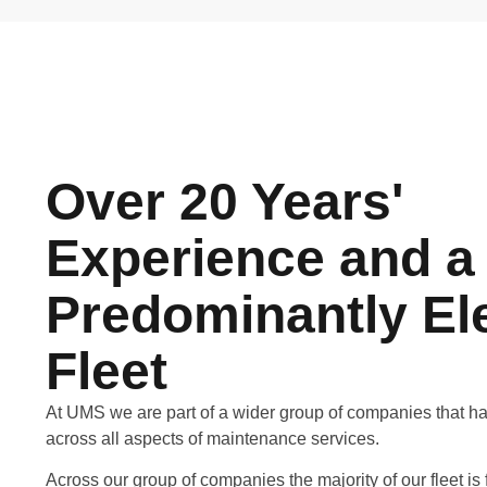
Over 20 Years'
Experience and a
Predominantly Ele
Fleet
At UMS we are part of a wider group of companies that h
across all aspects of maintenance services.
Across our group of companies the majority of our fleet is fu